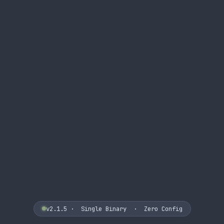
v2.1.5
· Single Binary · Zero Config