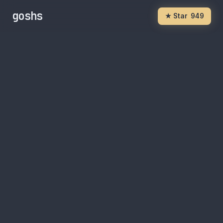
goshs
★ Star
949