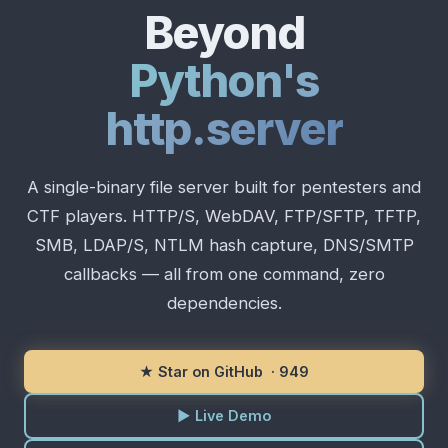
Beyond
Python's
http.server
A single-binary file server built for pentesters and
CTF players. HTTP/S, WebDAV, FTP/SFTP, TFTP,
SMB, LDAP/S, NTLM hash capture, DNS/SMTP
callbacks — all from one command, zero
dependencies.
★ Star on GitHub ·
949
▶ Live Demo