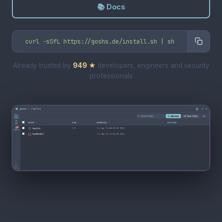
📚 Docs
curl -sSfL https://goshs.de/install.sh | sh
Already trusted by
949
★
developers, engineers and security
professionals